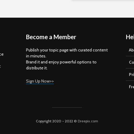
Become a Member
He
Publish your topic page with curated content
Ab
ce
in minutes.
Brand it and enjoy powerful options to
Co
t
distribute it.
Pr
Sign Up Now>>
Fr
Copyright 2020 - 2022 ©
Dreepix.com