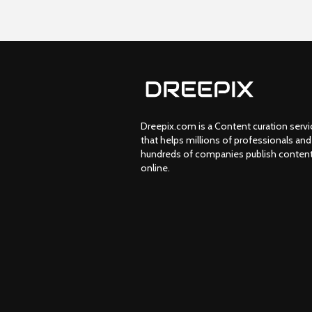
Dreepix.com is a Content curation servi
that helps millions of professionals and
hundreds of companies publish conten
online.