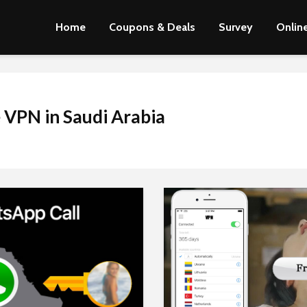
Home
Coupons & Deals
Survey
Online
 VPN in Saudi Arabia