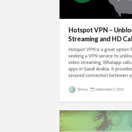
Hotspot VPN – Unblo
Streaming and HD Cal
Hotspot VPN is a great option 
seeking a VPN service to unblo
video streaming, Whatapp call
apps in Saudi Arabia. It provide
secured connection between you
Sherry
September 1, 2021