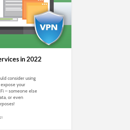
rvices in 2022
ld consider using
o expose your
iFi – someone else
ata, or even
urposes!
21