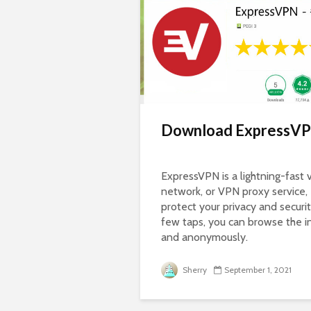
Download ExpressVP
ExpressVPN is a lightning-fast v
network, or VPN proxy service,
protect your privacy and securit
few taps, you can browse the i
and anonymously.
Sherry
September 1, 2021