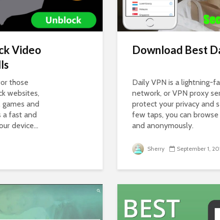
ck Video
Download Best Da
ls
for those
Daily VPN is a lightning-fa
ck websites,
network, or VPN proxy ser
s, games and
protect your privacy and se
s a fast and
few taps, you can browse 
r device...
and anonymously.
Sherry
September 1, 20