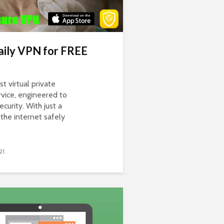
ily VPN for FREE
st virtual private
vice, engineered to
curity. With just a
the internet safely
21