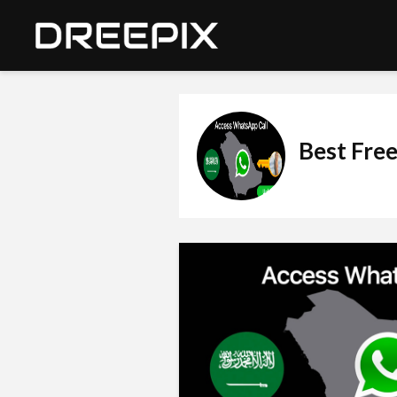
Best Free