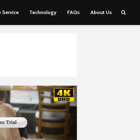
 Service
Technology
FAQs
About Us