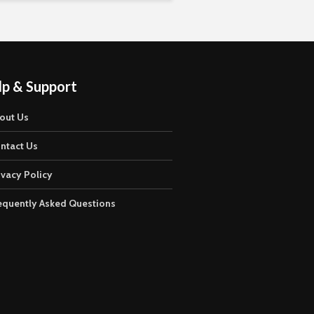
lp & Support
out Us
ntact Us
ivacy Policy
equently Asked Questions