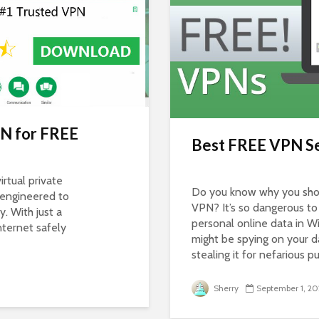
N for FREE
Best FREE VPN Se
irtual private
Do you know why you shou
 engineered to
VPN? It’s so dangerous t
y. With just a
personal online data in W
nternet safely
might be spying on your d
stealing it for nefarious p
Sherry
September 1, 20