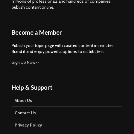
millions of professionals and hundreds of companies
publish content online.
Become a Member
Publish your topic page with curated content in minutes.
Brand it and enjoy powerful options to distribute it.
Sign Up Now>>
Help & Support
About Us
Contact Us
Privacy Policy