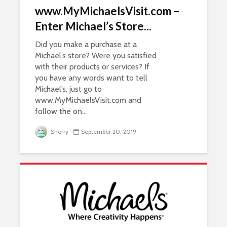
www.MyMichaelsVisit.com –
Enter Michael’s Store...
Did you make a purchase at a
Michael’s store? Were you satisfied
with their products or services? If
you have any words want to tell
Michael’s, just go to
www.MyMichaelsVisit.com and
follow the on...
Sherry
September 20, 2019