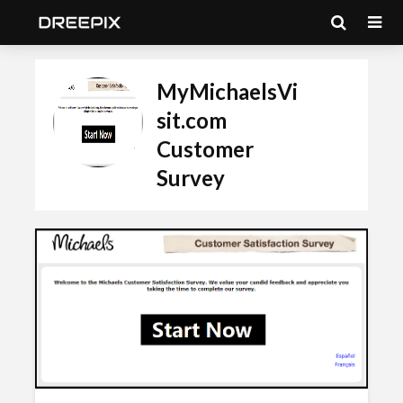
MyMichaelsVi
sit.com
Customer
Survey