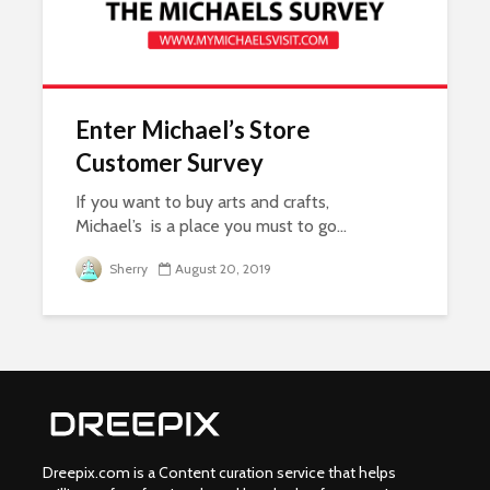
Enter Michael’s Store
Customer Survey
If you want to buy arts and crafts,
Michael’s is a place you must to go...
Sherry
August 20, 2019
Dreepix.com is a Content curation service that helps