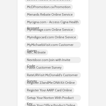
McDPromotion.ca Promotion
Menards Rebate Online Service
Mycigna.com - Access Cigna Health
Account
MyHeritage.com Online Service
Myindigocard.com Online Service
MyMichaelsVisit.com Customer
Survey
NBC Activate
Nextdoor.com Join with Invite
Code
Publix Customer Survey
RateURVisit McDonald's Customer
Survey
Register 23andMe DNA Kit Online
Register Your AARP Card Online
Setup Your Norton With Product
Key
Setup Your Office Product Online