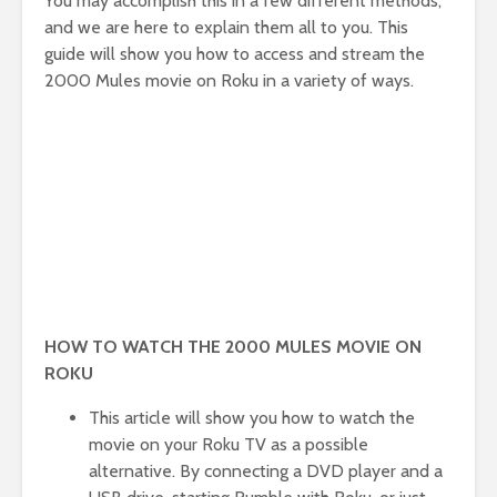
You may accomplish this in a few different methods,
and we are here to explain them all to you. This
guide will show you how to access and stream the
2000 Mules movie on Roku in a variety of ways.
HOW TO WATCH THE 2000 MULES MOVIE ON
ROKU
This article will show you how to watch the
movie on your Roku TV as a possible
alternative. By connecting a DVD player and a