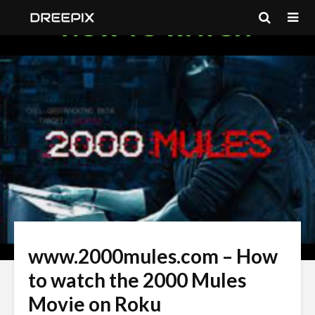
www.2000mules.com – How
to watch the 2000 Mules
Movie on Roku