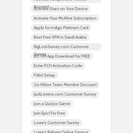
Account
Activate Starz on Your Device
Activate Your McAfee Subscription
Apply for Indigo Platinum Card
Best Free VPN in Saudi Arabia
BigLotsSurvey.com Customer
Survey
BOTIM App Download for FREE
Enter PCH Activation Code
Fitbit Setup
Go Hilton Team Member Discount
JackListens.com Customer Survey
Join a Quizizz Game
Join Epic! For Free
Lowe's Customer Survey
Lowe's Rebate Online Service