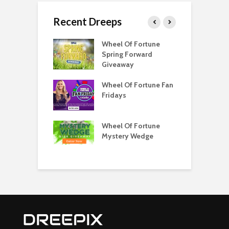
Recent Dreeps
Score
Wheel Of Fortune
W
ator
Spring Forward
S
Giveaway
G
your like to win
Wheel Of Fortune Fan
C
e Monoploy
Fridays
F
?
Wheel Watchers
Wheel Of Fortune
Q
 Get Your Spin
Mystery Wedge
C
w