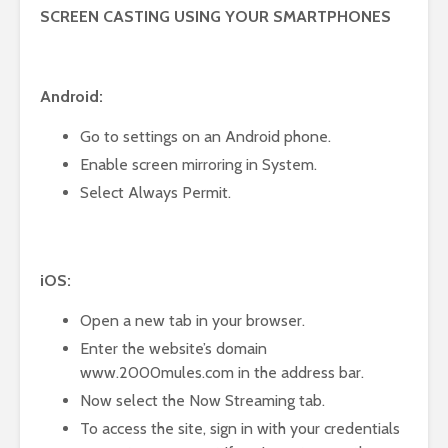
SCREEN CASTING USING YOUR SMARTPHONES
Android:
Go to settings on an Android phone.
Enable screen mirroring in System.
Select Always Permit.
iOS:
Open a new tab in your browser.
Enter the website’s domain
www.2000mules.com in the address bar.
Now select the Now Streaming tab.
To access the site, sign in with your credentials