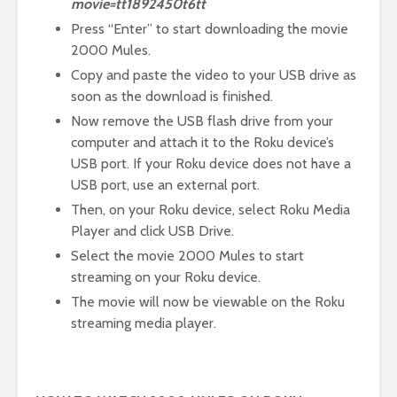
movie=tt1892450t6tt
Press “Enter” to start downloading the movie
2000 Mules.
Copy and paste the video to your USB drive as
soon as the download is finished.
Now remove the USB flash drive from your
computer and attach it to the Roku device’s
USB port. If your Roku device does not have a
USB port, use an external port.
Then, on your Roku device, select Roku Media
Player and click USB Drive.
Select the movie 2000 Mules to start
streaming on your Roku device.
The movie will now be viewable on the Roku
streaming media player.