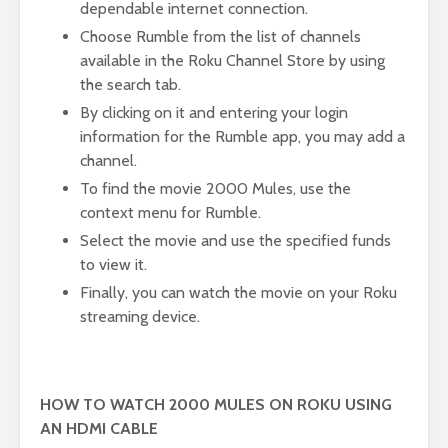
dependable internet connection.
Choose Rumble from the list of channels
available in the Roku Channel Store by using
the search tab.
By clicking on it and entering your login
information for the Rumble app, you may add a
channel.
To find the movie 2000 Mules, use the
context menu for Rumble.
Select the movie and use the specified funds
to view it.
Finally, you can watch the movie on your Roku
streaming device.
HOW TO WATCH 2000 MULES ON ROKU USING
AN HDMI CABLE