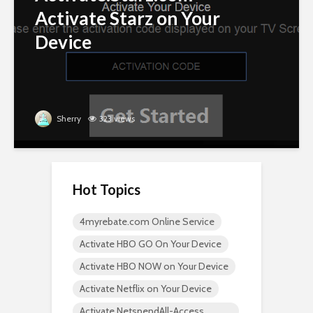
Activate Starz on Your
Device
Sherry
323 views
Hot Topics
4myrebate.com Online Service
Activate HBO GO On Your Device
Activate HBO NOW on Your Device
Activate Netflix on Your Device
Activate NetspendAll-Access