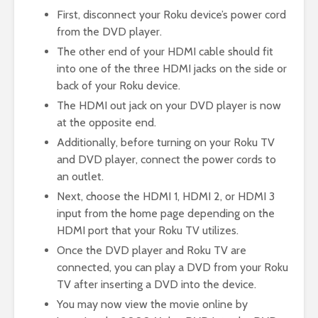
First, disconnect your Roku device’s power cord
from the DVD player.
The other end of your HDMI cable should fit
into one of the three HDMI jacks on the side or
back of your Roku device.
The HDMI out jack on your DVD player is now
at the opposite end.
Additionally, before turning on your Roku TV
and DVD player, connect the power cords to
an outlet.
Next, choose the HDMI 1, HDMI 2, or HDMI 3
input from the home page depending on the
HDMI port that your Roku TV utilizes.
Once the DVD player and Roku TV are
connected, you can play a DVD from your Roku
TV after inserting a DVD into the device.
You may now view the movie online by