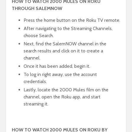
HOW TO WATCH 2000 MULES ON ROKU
THROUGH SALEMNOW
Press the home button on the Roku TV remote.
After navigating to the Streaming Channels,
choose Search.
Next, find the SalemNOW channel in the
search results and click on it to create a
channel.
Once it has been added, begin it.
To log in right away, use the account
credentials.
Lastly, locate the 2000 Mules film on the
channel, open the Roku app, and start
streaming it.
HOW TO WATCH 2000 MULES ON ROKU BY