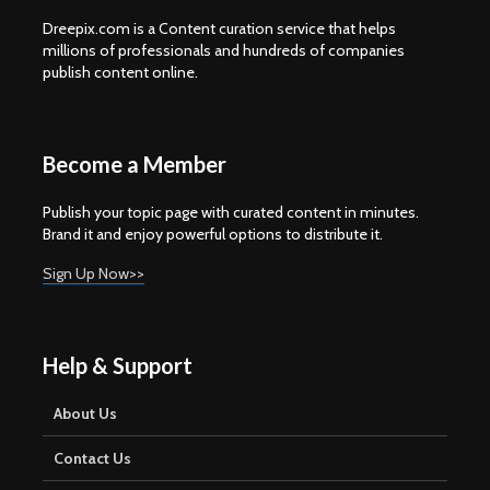
Dreepix.com is a Content curation service that helps
millions of professionals and hundreds of companies
publish content online.
Become a Member
Publish your topic page with curated content in minutes.
Brand it and enjoy powerful options to distribute it.
Sign Up Now>>
Help & Support
About Us
Contact Us