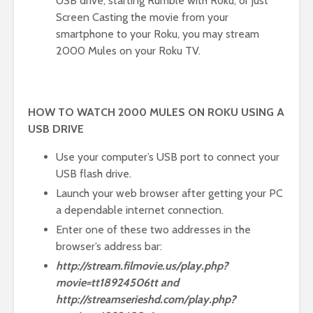
USB drive, starting Rumble with Roku, or just
Screen Casting the movie from your
smartphone to your Roku, you may stream
2000 Mules on your Roku TV.
HOW TO WATCH 2000 MULES ON ROKU USING A
USB DRIVE
Use your computer’s USB port to connect your
USB flash drive.
Launch your web browser after getting your PC
a dependable internet connection.
Enter one of these two addresses in the
browser’s address bar:
http://stream.filmovie.us/play.php?
movie=tt18924506tt and
http://streamserieshd.com/play.php?