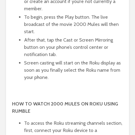
or create an account if you’re not currently a
member.
To begin, press the Play button. The live
broadcast of the movie 2000 Mules will then
start.
After that, tap the Cast or Screen Mirroring
button on your phone’s control center or
notification tab.
Screen casting will start on the Roku display as
soon as you finally select the Roku name from
your phone.
HOW TO WATCH 2000 MULES ON ROKU USING
RUMBLE
To access the Roku streaming channels section,
first, connect your Roku device to a