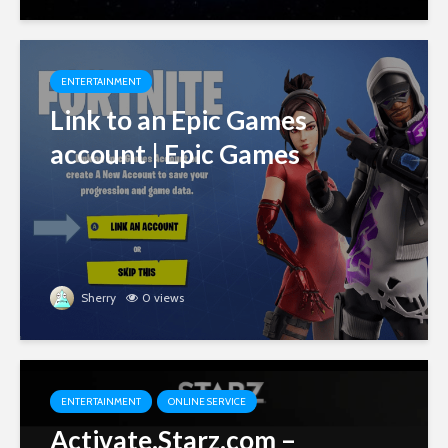
ENTERTAINMENT
Link to an Epic Games
account | Epic Games
Sherry
0 views
ENTERTAINMENT
ONLINE SERVICE
Activate.Starz.com –