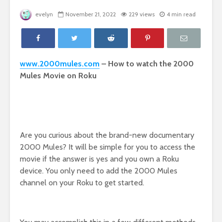
evelyn
November 21, 2022
229 views
4 min read
www.2000mules.com
– How to watch the 2000
Mules Movie on Roku
Are you curious about the brand-new documentary
2000 Mules? It will be simple for you to access the
movie if the answer is yes and you own a Roku
device. You only need to add the 2000 Mules
channel on your Roku to get started.