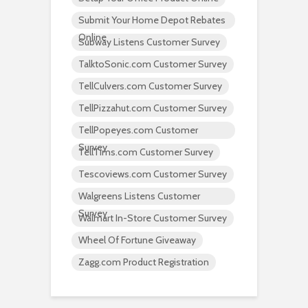
Submit Your Home Depot Rebates
Online
Subway Listens Customer Survey
TalktoSonic.com Customer Survey
TellCulvers.com Customer Survey
TellPizzahut.com Customer Survey
TellPopeyes.com Customer
Survey
TellTims.com Customer Survey
Tescoviews.com Customer Survey
Walgreens Listens Customer
Survey
Walmart In-Store Customer Survey
Wheel Of Fortune Giveaway
Zagg.com Product Registration