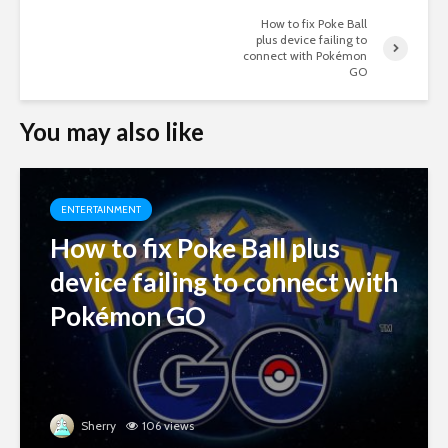
How to fix Poke Ball
plus device failing to
connect with Pokémon
GO
You may also like
ENTERTAINMENT
How to fix Poke Ball plus
device failing to connect with
Pokémon GO
Sherry
106 views