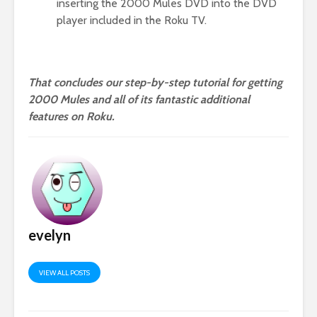
inserting the 2000 Mules DVD into the DVD
player included in the Roku TV.
That concludes our step-by-step tutorial for getting
2000 Mules and all of its fantastic additional
features on Roku.
evelyn
VIEW ALL POSTS