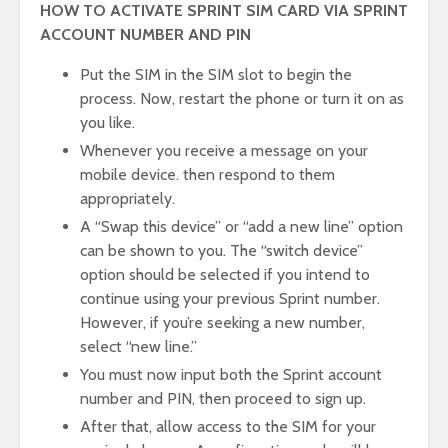
HOW TO ACTIVATE SPRINT SIM CARD VIA SPRINT
ACCOUNT NUMBER AND PIN
Put the SIM in the SIM slot to begin the
process. Now, restart the phone or turn it on as
you like.
Whenever you receive a message on your
mobile device. then respond to them
appropriately.
A “Swap this device” or “add a new line” option
can be shown to you. The “switch device”
option should be selected if you intend to
continue using your previous Sprint number.
However, if you’re seeking a new number,
select “new line.”
You must now input both the Sprint account
number and PIN, then proceed to sign up.
After that, allow access to the SIM for your