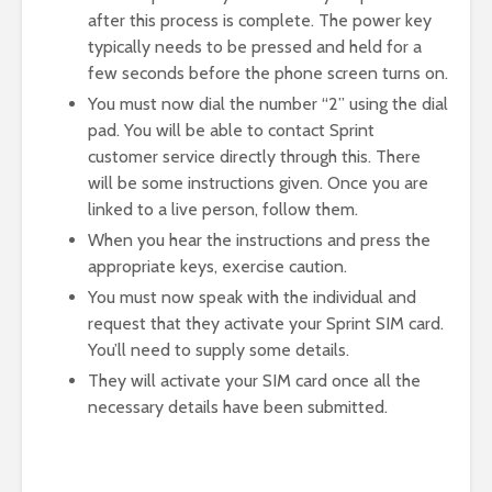
after this process is complete. The power key
typically needs to be pressed and held for a
few seconds before the phone screen turns on.
You must now dial the number “2” using the dial
pad. You will be able to contact Sprint
customer service directly through this. There
will be some instructions given. Once you are
linked to a live person, follow them.
When you hear the instructions and press the
appropriate keys, exercise caution.
You must now speak with the individual and
request that they activate your Sprint SIM card.
You’ll need to supply some details.
They will activate your SIM card once all the
necessary details have been submitted.