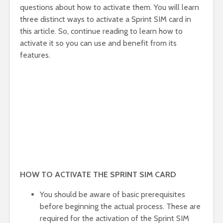
questions about how to activate them. You will learn
three distinct ways to activate a Sprint SIM card in
this article. So, continue reading to learn how to
activate it so you can use and benefit from its
features.
HOW TO ACTIVATE THE SPRINT SIM CARD
You should be aware of basic prerequisites
before beginning the actual process. These are
required for the activation of the Sprint SIM