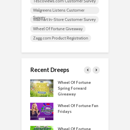
Tescoviews.com Customer Survey
Walgreens Listens Customer
Survey
Walmart In-Store Customer Survey
Wheel Of Fortune Giveaway
Zagg.com Product Registration
Recent Dreeps
Score
Wheel Of Fortune
W
ator
Spring Forward
S
Giveaway
G
your like to win
Wheel Of Fortune Fan
C
e Monoploy
Fridays
F
?
Wheel Watchers
Wheel Of Fortune
Q