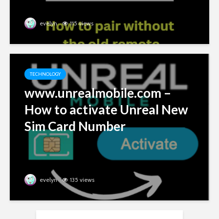
evelyn
115 views
TECHNOLOGY
www.unrealmobile.com –
How to activate Unreal New
Sim Card Number
evelyn
135 views