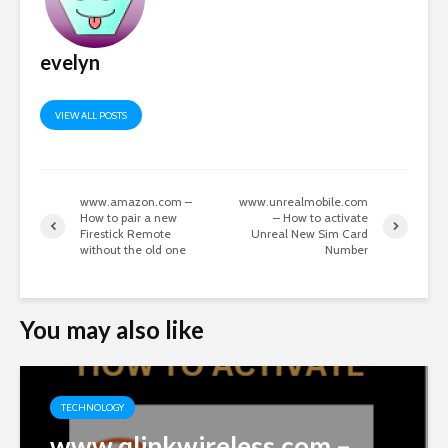
evelyn
VIEW ALL POSTS
www.amazon.com –
www.unrealmobile.com
How to pair a new
– How to activate
Firestick Remote
Unreal New Sim Card
without the old one
Number
You may also like
TECHNOLOGY
www.qlinkwireless.com –