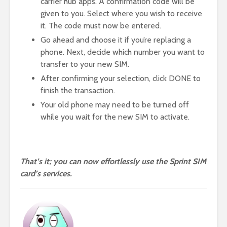
carrier hub apps. A confirmation code will be
given to you. Select where you wish to receive
it. The code must now be entered.
Go ahead and choose it if you’re replacing a
phone. Next, decide which number you want to
transfer to your new SIM.
After confirming your selection, click DONE to
finish the transaction.
Your old phone may need to be turned off
while you wait for the new SIM to activate.
That’s it; you can now effortlessly use the Sprint SIM
card’s services.