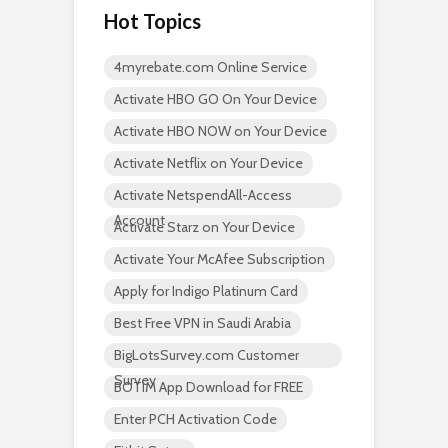
Hot Topics
4myrebate.com Online Service
Activate HBO GO On Your Device
Activate HBO NOW on Your Device
Activate Netflix on Your Device
Activate NetspendAll-Access
Account
Activate Starz on Your Device
Activate Your McAfee Subscription
Apply for Indigo Platinum Card
Best Free VPN in Saudi Arabia
BigLotsSurvey.com Customer
Survey
BOTIM App Download for FREE
Enter PCH Activation Code