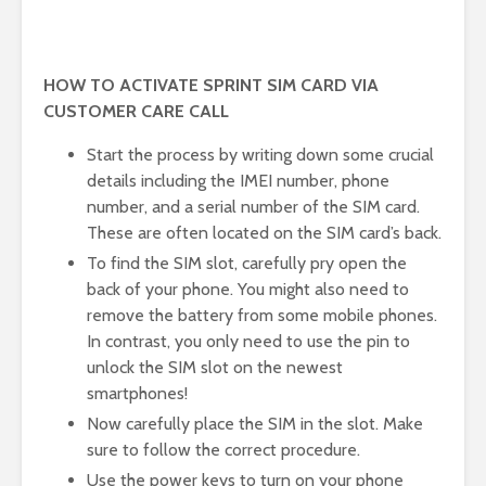
HOW TO ACTIVATE SPRINT SIM CARD VIA
CUSTOMER CARE CALL
Start the process by writing down some crucial
details including the IMEI number, phone
number, and a serial number of the SIM card.
These are often located on the SIM card’s back.
To find the SIM slot, carefully pry open the
back of your phone. You might also need to
remove the battery from some mobile phones.
In contrast, you only need to use the pin to
unlock the SIM slot on the newest
smartphones!
Now carefully place the SIM in the slot. Make
sure to follow the correct procedure.
Use the power keys to turn on your phone