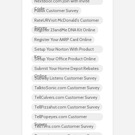
Nextdoor.com Join with Invite
Code
Publix Customer Survey
RateURVisit McDonald's Customer
Survey
Register 23andMe DNA Kit Online
Register Your AARP Card Online
Setup Your Norton With Product
Key
Setup Your Office Product Online
Submit Your Home Depot Rebates
Online
Subway Listens Customer Survey
TalktoSonic.com Customer Survey
TellCulvers.com Customer Survey
TellPizzahut.com Customer Survey
TellPopeyes.com Customer
Survey
TellTims.com Customer Survey