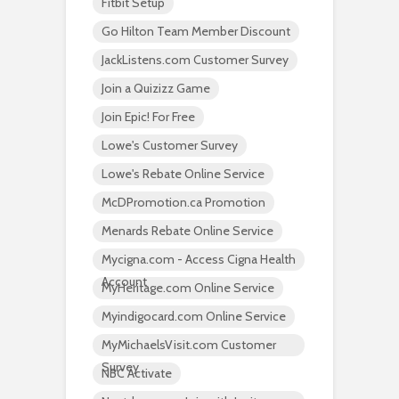
Fitbit Setup
Go Hilton Team Member Discount
JackListens.com Customer Survey
Join a Quizizz Game
Join Epic! For Free
Lowe's Customer Survey
Lowe's Rebate Online Service
McDPromotion.ca Promotion
Menards Rebate Online Service
Mycigna.com - Access Cigna Health
Account
MyHeritage.com Online Service
Myindigocard.com Online Service
MyMichaelsVisit.com Customer
Survey
NBC Activate