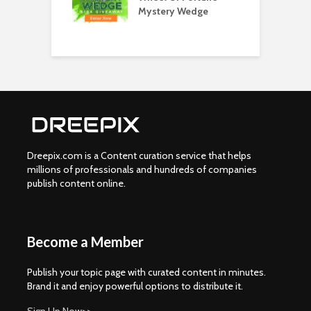
 Get Your Spin
Mystery Wedge
C
w
Dreepix.com is a Content curation service that helps
millions of professionals and hundreds of companies
publish content online.
Become a Member
Publish your topic page with curated content in minutes.
Brand it and enjoy powerful options to distribute it.