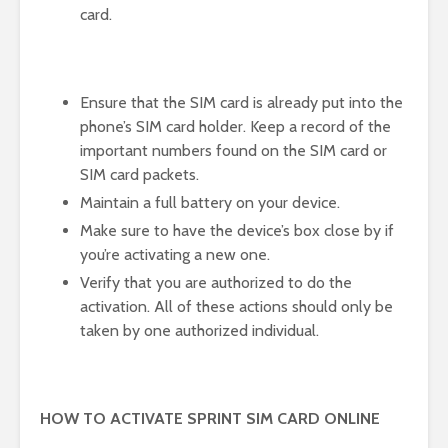
card.
Ensure that the SIM card is already put into the
phone’s SIM card holder. Keep a record of the
important numbers found on the SIM card or
SIM card packets.
Maintain a full battery on your device.
Make sure to have the device’s box close by if
you’re activating a new one.
Verify that you are authorized to do the
activation. All of these actions should only be
taken by one authorized individual.
HOW TO ACTIVATE SPRINT SIM CARD ONLINE