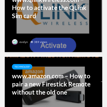
How to activate the QLink
Sim card
evelyn
389 views
TECHNOLOGY
www.amazon.com – How to
pair a new Firestick Remote
without the old one