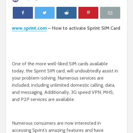
www.sprint.com
– How to activate Sprint SIM Card
One of the more well-liked SIM cards available
today, the Sprint SIM card, will undoubtedly assist in
your problem-solving. Numerous services are
included, including unlimited domestic calling, data,
and messaging. Additionally, 3G speed VPN, MHS,
and P2P services are available.
Numerous consumers are now interested in
accessing Sprint’s amazing features and have