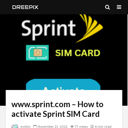
www.sprint.com – How to
activate Sprint SIM Card
evelyn
November 23, 2022
77 views
4 min read