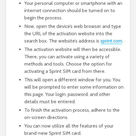
Your personal computer or smartphone with an
internet connection should be turned on to
begin the process.
Now, open the device’s web browser and type
the URL of the activation website into the
search box. The website’s address is
sprint.com
.
The activation website will then be accessible.
There, you can activate using a variety of
methods and tools. Choose the option for
activating a Sprint SIM card from there.
This will open a different window for you. You
will be prompted to enter some information on
this page. Your login, password, and other
details must be entered.
To finish the activation process, adhere to the
on-screen directions.
You can now utilize all the features of your
brand-new Sprint SIM card.